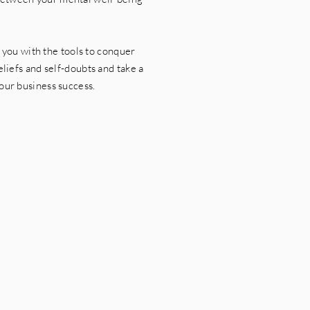
you with the tools to conquer
liefs and self-doubts and take a
our business success.