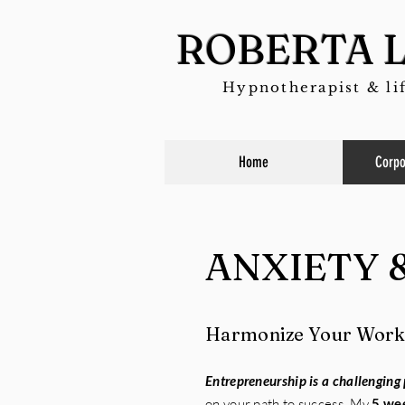
ROBERTA 
Hypnotherapist & li
Home
Corpo
ANXIETY 
Harmonize Your Workp
Entrepreneurship is a challenging
on your path to success. My
5 we