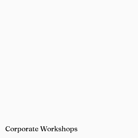
Corporate Workshops