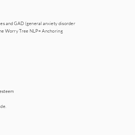
es and GAD (general anxiety disorder
The Worry Tree NLP= Anchoring
t
-esteem
ude.