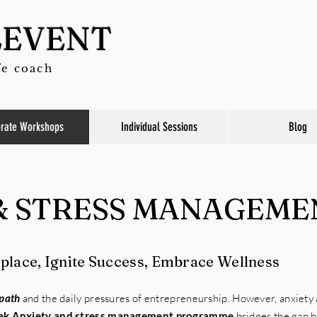
LEVENT
fe coach
rate Workshops
Individual Sessions
Blog
& STRESS MANAGEME
lace, Ignite Success, Embrace Wellness
 path
and the daily pressures of entrepreneurship. However, anxiety
ek Anxiety and stress management programme
bridges the gap 