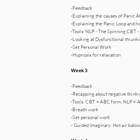
-Feedback
-Explaining the causes of Panic A
-Explaining the Panic Loop and ho
-Tools: NLP - The Spinning CBT 
-Looking at Dysfunctional thiunk
-Set Personal Work
-Hypnosis for relaxation
Week 3
-Feedback
-Recapping about negative thinkin
-Tools: CBT = ABC form, NLP = 
-Breath work
-Set personal work
- Guided Imaginary: Hot air balo