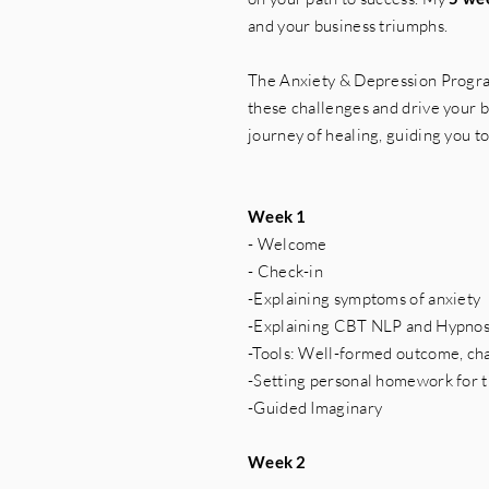
and your business triumphs.
The Anxiety & Depression Progra
these challenges and drive your bu
journey of healing, guiding you t
Week 1
- Welcome
- Check-in
-Explaining symptoms of anxiety
-Explaining CBT NLP and Hypno
-Tools: Well-formed outcome, ch
-Setting personal homework for 
-Guided Imaginary
Week 2