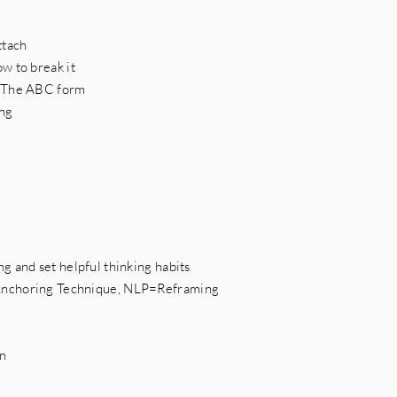
ttach
w to break it
- The ABC form
ing
g and set helpful thinking habits
Anchoring Technique, NLP=Reframing
on