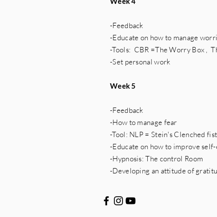
Week 4
-Feedback
-Educate on how to manage worri
-Tools: CBR =The Worry Box , 
-Set personal work
Week 5
-Feedback
-How to manage fear
-Tool: NLP = Stein's Clenched fis
-Educate on how to improve self
-Hypnosis: The control Room
-Developing an attitude of gratit