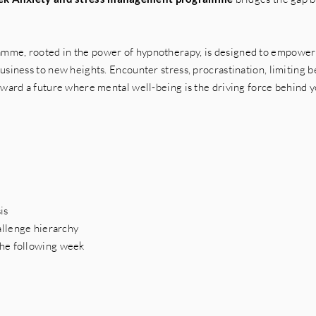
mme, rooted in the power of hypnotherapy, is designed to empower 
siness to new heights. Encounter stress, procrastination, limiting be
oward a future where mental well-being is the driving force behind y
sis
allenge hierarchy
the following week