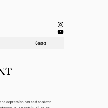
Contact
NT
 and depression can cast shadows
between your mental well-being